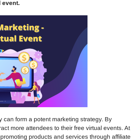
l
event.
can form a potent marketing strategy. By
ract more attendees to their free virtual events. At
 promoting products and services through affiliate