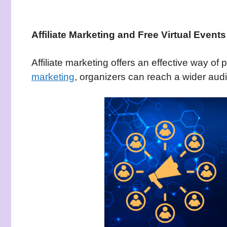
Affiliate Marketing and Free Virtual Events
Affiliate marketing offers an effective way of
marketing
, organizers can reach a wider aud