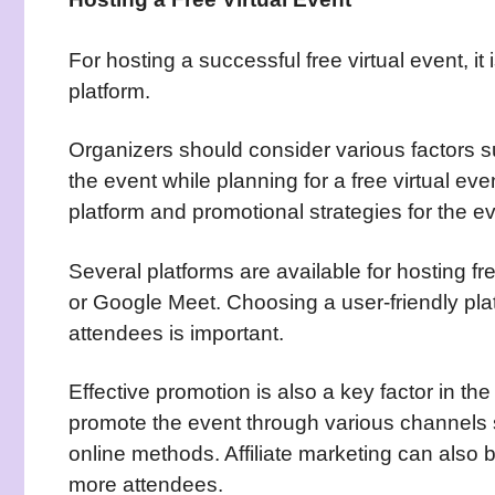
For hosting a successful free virtual event, it
platform.
Organizers should consider various factors s
the event while planning for a free virtual eve
platform and promotional strategies for the ev
Several platforms are available for hosting f
or Google Meet. Choosing a user-friendly pl
attendees is important.
Effective promotion is also a key factor in th
promote the event through various channels 
online methods. Affiliate marketing can also 
more attendees.