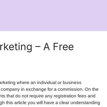
arketing – A Free
 marketing where an individual or business
er company in exchange for a commission. On the
nts that do not require any registration fees and
h this article you will have a clear understanding