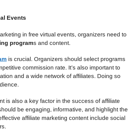
ual Events
arketing in free virtual events, organizers need to
eting program
s and content.
ram
is crucial. Organizers should select programs
mpetitive commission rate. It’s also important to
tion and a wide network of affiliates. Doing so
udience.
t is also a key factor in the success of affiliate
 should be engaging, informative, and highlight the
ffective affiliate marketing content include social
rs.