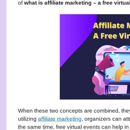
of
what is affiliate marketing – a free virtua
When these two concepts are combined, they 
utilizing
affiliate marketing
, organizers can att
the same time, free virtual events can help in