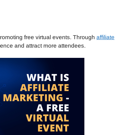
 promoting free virtual events. Through
affiliate
ience and attract more attendees.