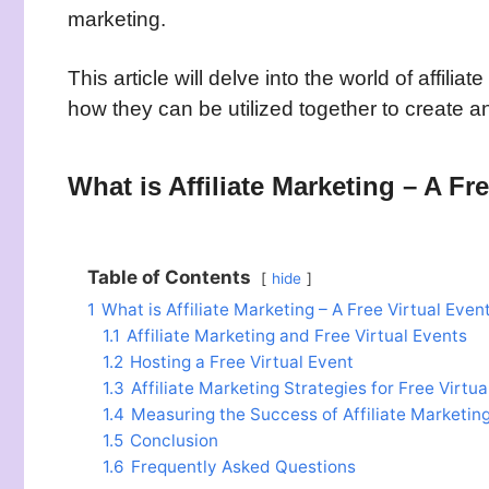
marketing.
This article will delve into the world of affili
how they can be utilized together to create 
What is Affiliate Marketing – A Fr
Table of Contents
hide
1
What is Affiliate Marketing – A Free Virtual Even
1.1
Affiliate Marketing and Free Virtual Events
1.2
Hosting a Free Virtual Event
1.3
Affiliate Marketing Strategies for Free Virtua
1.4
Measuring the Success of Affiliate Marketing
1.5
Conclusion
1.6
Frequently Asked Questions