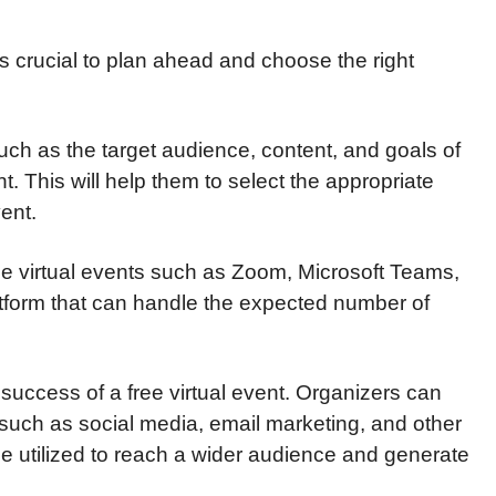
 is crucial to plan ahead and choose the right
uch as the target audience, content, and goals of
nt. This will help them to select the appropriate
ent.
ree virtual events such as Zoom, Microsoft Teams,
atform that can handle the expected number of
e success of a free virtual event. Organizers can
such as social media, email marketing, and other
be utilized to reach a wider audience and generate