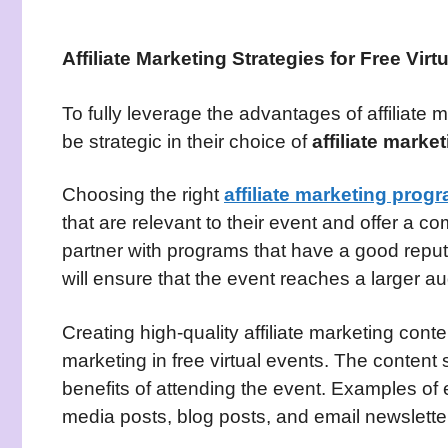
Affiliate Marketing Strategies for Free Virt
To fully leverage the advantages of affiliate m
be strategic in their choice of
affiliate mark
Choosing the right
affiliate marketing prog
that are relevant to their event and offer a co
partner with programs that have a good reputa
will ensure that the event reaches a larger a
Creating high-quality affiliate marketing conten
marketing in free virtual events. The content
benefits of attending the event. Examples of e
media posts, blog posts, and email newslette