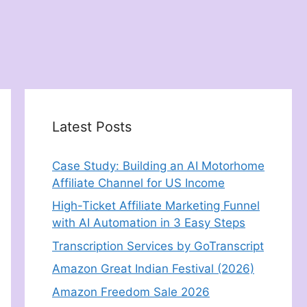
Latest Posts
Case Study: Building an AI Motorhome
Affiliate Channel for US Income
High-Ticket Affiliate Marketing Funnel
with AI Automation in 3 Easy Steps
Transcription Services by GoTranscript
Amazon Great Indian Festival (2026)
Amazon Freedom Sale 2026