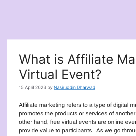
What is Affiliate M
Virtual Event?
15 April 2023
by
Nasiruddin Dharwad
Affiliate marketing refers to a type of digital
promotes the products or services of anoth
other hand, free virtual events are online eve
provide value to participants. As we go throug