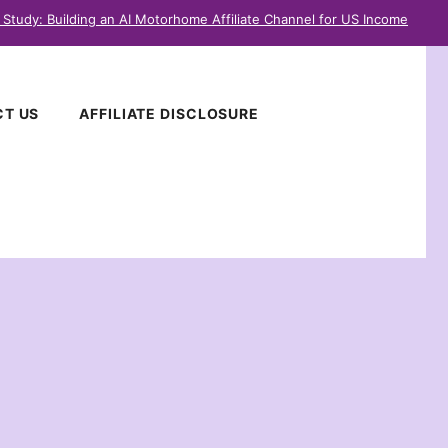
 Study: Building an AI Motorhome Affiliate Channel for US Income
T US
AFFILIATE DISCLOSURE