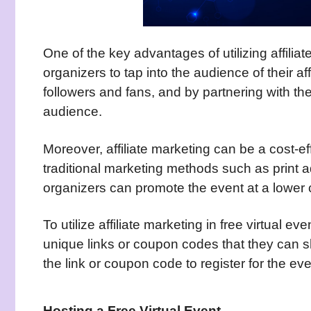
One of the key advantages of utilizing affiliate
organizers to tap into the audience of their aff
followers and fans, and by partnering with t
audience.
Moreover, affiliate marketing can be a cost-e
traditional marketing methods such as print ad
organizers can promote the event at a lower 
To utilize affiliate marketing in free virtual ev
unique links or coupon codes that they can 
the link or coupon code to register for the eve
Hosting a Free Virtual Event