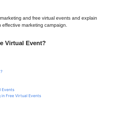
ate marketing and free virtual events and explain
an effective marketing campaign.
ee Virtual Event?
t?
l Events
 in Free Virtual Events