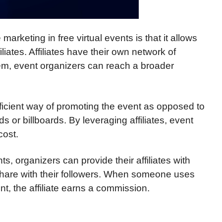
 marketing in free virtual events is that it allows
iliates. Affiliates have their own network of
hem, event organizers can reach a broader
fficient way of promoting the event as opposed to
s or billboards. By leveraging affiliates, event
cost.
ents, organizers can provide their affiliates with
share with their followers. When someone uses
nt, the affiliate earns a commission.