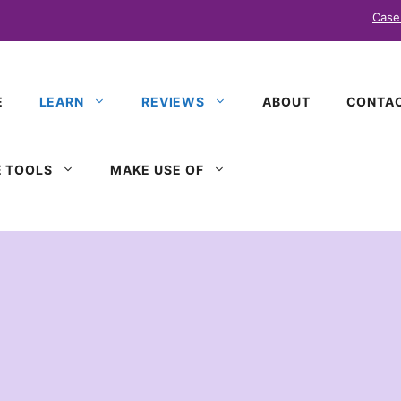
Case
E
LEARN
REVIEWS
ABOUT
CONTAC
 TOOLS
MAKE USE OF