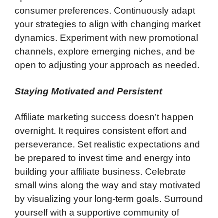
consumer preferences. Continuously adapt
your strategies to align with changing market
dynamics. Experiment with new promotional
channels, explore emerging niches, and be
open to adjusting your approach as needed.
Staying Motivated and Persistent
Affiliate marketing success doesn’t happen
overnight. It requires consistent effort and
perseverance. Set realistic expectations and
be prepared to invest time and energy into
building your affiliate business. Celebrate
small wins along the way and stay motivated
by visualizing your long-term goals. Surround
yourself with a supportive community of