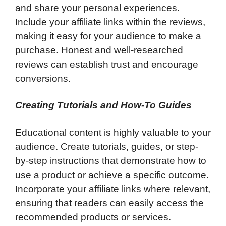
and share your personal experiences.
Include your affiliate links within the reviews,
making it easy for your audience to make a
purchase. Honest and well-researched
reviews can establish trust and encourage
conversions.
Creating Tutorials and How-To Guides
Educational content is highly valuable to your
audience. Create tutorials, guides, or step-
by-step instructions that demonstrate how to
use a product or achieve a specific outcome.
Incorporate your affiliate links where relevant,
ensuring that readers can easily access the
recommended products or services.