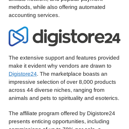
methods, while also offering automated
accounting services.
The extensive support and features provided
make it evident why vendors are drawn to
Digistore24
. The marketplace boasts an
impressive selection of over 8,000 products
across 44 diverse niches, ranging from
animals and pets to spirituality and esoterics.
The affiliate program offered by Digistore24
presents enticing opportunities, including