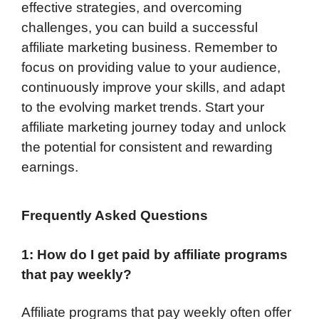
effective strategies, and overcoming
challenges, you can build a successful
affiliate marketing business. Remember to
focus on providing value to your audience,
continuously improve your skills, and adapt
to the evolving market trends. Start your
affiliate marketing journey today and unlock
the potential for consistent and rewarding
earnings.
Frequently Asked Questions
1: How do I get paid by affiliate programs
that pay weekly?
Affiliate programs that pay weekly often offer