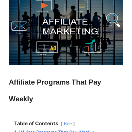
Affiliate Programs That Pay
Weekly
Table of Contents
hide