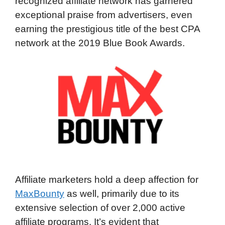
recognized affiliate network has garnered
exceptional praise from advertisers, even
earning the prestigious title of the best CPA
network at the 2019 Blue Book Awards.
Affiliate marketers hold a deep affection for
MaxBounty
as well, primarily due to its
extensive selection of over 2,000 active
affiliate programs. It’s evident that