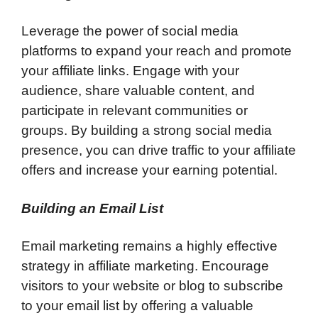
Leverage the power of social media
platforms to expand your reach and promote
your affiliate links. Engage with your
audience, share valuable content, and
participate in relevant communities or
groups. By building a strong social media
presence, you can drive traffic to your affiliate
offers and increase your earning potential.
Building an Email List
Email marketing remains a highly effective
strategy in affiliate marketing. Encourage
visitors to your website or blog to subscribe
to your email list by offering a valuable