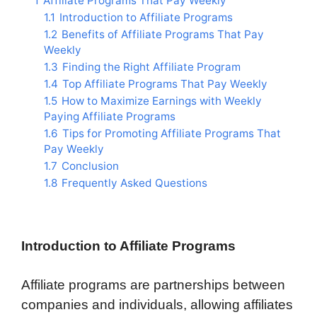
1
Affiliate Programs That Pay Weekly
1.1
Introduction to Affiliate Programs
1.2
Benefits of Affiliate Programs That Pay
Weekly
1.3
Finding the Right Affiliate Program
1.4
Top Affiliate Programs That Pay Weekly
1.5
How to Maximize Earnings with Weekly
Paying Affiliate Programs
1.6
Tips for Promoting Affiliate Programs That
Pay Weekly
1.7
Conclusion
1.8
Frequently Asked Questions
Introduction to Affiliate Programs
Affiliate programs are partnerships between
companies and individuals, allowing affiliates