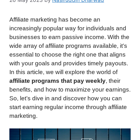
26 May 2023
by
Nasiruddin Dharwad
Affiliate marketing has become an
increasingly popular way for individuals and
businesses to earn passive income. With the
wide array of affiliate programs available, it’s
essential to choose the right one that aligns
with your goals and provides timely payouts.
In this article, we will explore the world of
affiliate programs that pay weekly
, their
benefits, and how to maximize your earnings.
So, let’s dive in and discover how you can
start earning regular income through affiliate
marketing.