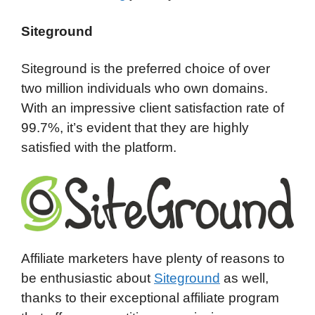
Siteground
Siteground is the preferred choice of over
two million individuals who own domains.
With an impressive client satisfaction rate of
99.7%, it’s evident that they are highly
satisfied with the platform.
Affiliate marketers have plenty of reasons to
be enthusiastic about
Siteground
as well,
thanks to their exceptional affiliate program