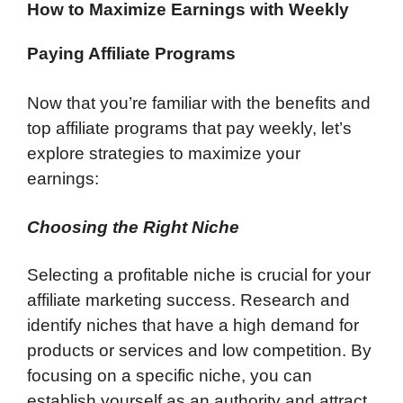
How to Maximize Earnings with Weekly
Paying Affiliate Programs
Now that you’re familiar with the benefits and
top affiliate programs that pay weekly, let’s
explore strategies to maximize your
earnings:
Choosing the Right Niche
Selecting a profitable niche is crucial for your
affiliate marketing success. Research and
identify niches that have a high demand for
products or services and low competition. By
focusing on a specific niche, you can
establish yourself as an authority and attract