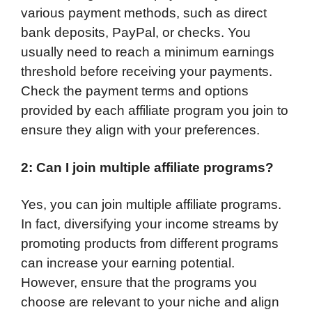
various payment methods, such as direct
bank deposits, PayPal, or checks. You
usually need to reach a minimum earnings
threshold before receiving your payments.
Check the payment terms and options
provided by each affiliate program you join to
ensure they align with your preferences.
2: Can I join multiple affiliate programs?
Yes, you can join multiple affiliate programs.
In fact, diversifying your income streams by
promoting products from different programs
can increase your earning potential.
However, ensure that the programs you
choose are relevant to your niche and align