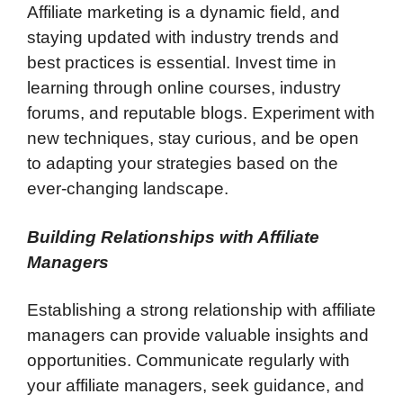
Affiliate marketing is a dynamic field, and
staying updated with industry trends and
best practices is essential. Invest time in
learning through online courses, industry
forums, and reputable blogs. Experiment with
new techniques, stay curious, and be open
to adapting your strategies based on the
ever-changing landscape.
Building Relationships with Affiliate
Managers
Establishing a strong relationship with affiliate
managers can provide valuable insights and
opportunities. Communicate regularly with
your affiliate managers, seek guidance, and