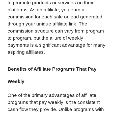
to promote products or services on their
platforms. As an affiliate, you earn a
commission for each sale or lead generated
through your unique affiliate link. The
commission structure can vary from program
to program, but the allure of weekly
payments is a significant advantage for many
aspiring affiliates.
Benefits of Affiliate Programs That Pay
Weekly
One of the primary advantages of affiliate
programs that pay weekly is the consistent
cash flow they provide. Unlike programs with