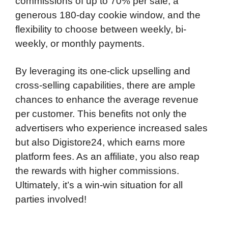
commissions of up to 70% per sale, a
generous 180-day cookie window, and the
flexibility to choose between weekly, bi-
weekly, or monthly payments.
By leveraging its one-click upselling and
cross-selling capabilities, there are ample
chances to enhance the average revenue
per customer. This benefits not only the
advertisers who experience increased sales
but also Digistore24, which earns more
platform fees. As an affiliate, you also reap
the rewards with higher commissions.
Ultimately, it’s a win-win situation for all
parties involved!