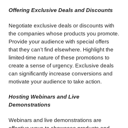
Offering Exclusive Deals and Discounts
Negotiate exclusive deals or discounts with
the companies whose products you promote.
Provide your audience with special offers
that they can’t find elsewhere. Highlight the
limited-time nature of these promotions to
create a sense of urgency. Exclusive deals
can significantly increase conversions and
motivate your audience to take action.
Hosting Webinars and Live
Demonstrations
Webinars and live demonstrations are