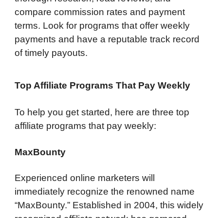
compare commission rates and payment
terms. Look for programs that offer weekly
payments and have a reputable track record
of timely payouts.
Top Affiliate Programs That Pay Weekly
To help you get started, here are three top
affiliate programs that pay weekly:
MaxBounty
Experienced online marketers will
immediately recognize the renowned name
“MaxBounty.” Established in 2004, this widely