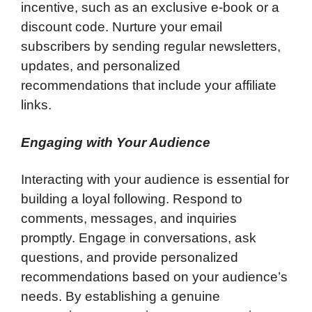
incentive, such as an exclusive e-book or a
discount code. Nurture your email
subscribers by sending regular newsletters,
updates, and personalized
recommendations that include your affiliate
links.
Engaging with Your Audience
Interacting with your audience is essential for
building a loyal following. Respond to
comments, messages, and inquiries
promptly. Engage in conversations, ask
questions, and provide personalized
recommendations based on your audience’s
needs. By establishing a genuine