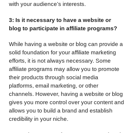
with your audience’s interests.
3: Is it necessary to have a website or
blog to participate in affiliate programs?
While having a website or blog can provide a
solid foundation for your affiliate marketing
efforts, it is not always necessary. Some
affiliate programs may allow you to promote
their products through social media
platforms, email marketing, or other
channels. However, having a website or blog
gives you more control over your content and
allows you to build a brand and establish
credibility in your niche.