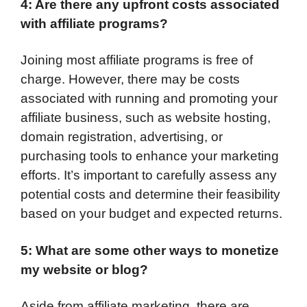
4: Are there any upfront costs associated
with affiliate programs?
Joining most affiliate programs is free of
charge. However, there may be costs
associated with running and promoting your
affiliate business, such as website hosting,
domain registration, advertising, or
purchasing tools to enhance your marketing
efforts. It’s important to carefully assess any
potential costs and determine their feasibility
based on your budget and expected returns.
5: What are some other ways to monetize
my website or blog?
Aside from affiliate marketing, there are