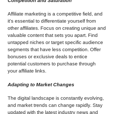
Competition and Saturation
Affiliate marketing is a competitive field, and
it’s essential to differentiate yourself from
other affiliates. Focus on creating unique and
valuable content that sets you apart. Find
untapped niches or target specific audience
segments that have less competition. Offer
bonuses or exclusive deals to entice
potential customers to purchase through
your affiliate links.
Adapting to Market Changes
The digital landscape is constantly evolving,
and market trends can change rapidly. Stay
updated with the latest industry news and