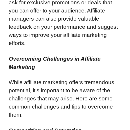
ask for exclusive promotions or deals that
you can offer to your audience. Affiliate
managers can also provide valuable
feedback on your performance and suggest
ways to improve your affiliate marketing
efforts.
Overcoming Challenges in Affiliate
Marketing
While affiliate marketing offers tremendous
potential, it’s important to be aware of the
challenges that may arise. Here are some
common challenges and tips to overcome
them: