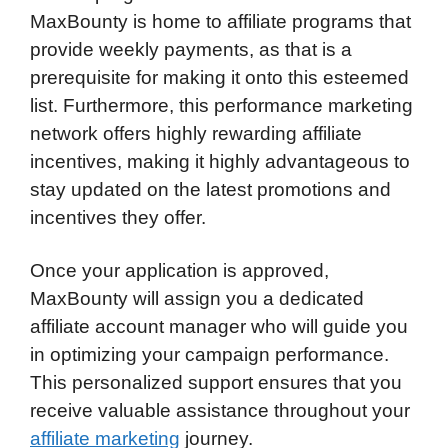
MaxBounty is home to affiliate programs that
provide weekly payments, as that is a
prerequisite for making it onto this esteemed
list. Furthermore, this performance marketing
network offers highly rewarding affiliate
incentives, making it highly advantageous to
stay updated on the latest promotions and
incentives they offer.
Once your application is approved,
MaxBounty will assign you a dedicated
affiliate account manager who will guide you
in optimizing your campaign performance.
This personalized support ensures that you
receive valuable assistance throughout your
affiliate marketing
journey.