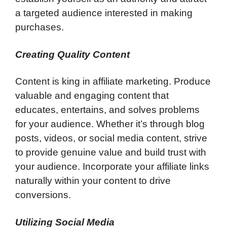
a targeted audience interested in making
purchases.
Creating Quality Content
Content is king in affiliate marketing. Produce
valuable and engaging content that
educates, entertains, and solves problems
for your audience. Whether it’s through blog
posts, videos, or social media content, strive
to provide genuine value and build trust with
your audience. Incorporate your affiliate links
naturally within your content to drive
conversions.
Utilizing Social Media