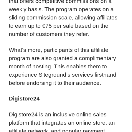
that offers competitive commissions on a
weekly basis. The program operates on a
sliding commission scale, allowing affiliates
to earn up to €75 per sale based on the
number of customers they refer.
What’s more, participants of this affiliate
program are also granted a complimentary
month of hosting. This enables them to
experience Siteground’s services firsthand
before endorsing it to their audience.
Digistore24
Digistore24 is an inclusive online sales
platform that integrates an online store, an
affiliate network, and popular payment