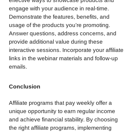
effective ways to showcase products and
engage with your audience in real-time.
Demonstrate the features, benefits, and
usage of the products you’re promoting.
Answer questions, address concerns, and
provide additional value during these
interactive sessions. Incorporate your affiliate
links in the webinar materials and follow-up
emails.
Conclusion
Affiliate programs that pay weekly offer a
unique opportunity to earn regular income
and achieve financial stability. By choosing
the right affiliate programs, implementing