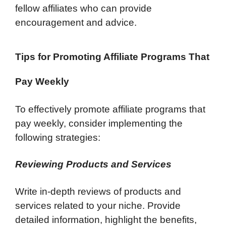
fellow affiliates who can provide
encouragement and advice.
Tips for Promoting Affiliate Programs That
Pay Weekly
To effectively promote affiliate programs that
pay weekly, consider implementing the
following strategies:
Reviewing Products and Services
Write in-depth reviews of products and
services related to your niche. Provide
detailed information, highlight the benefits,