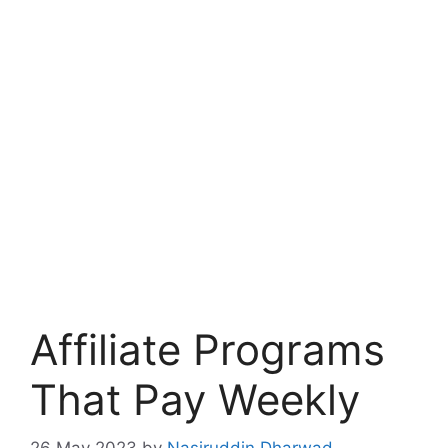
Affiliate Programs
That Pay Weekly