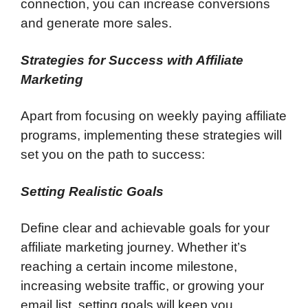
connection, you can increase conversions
and generate more sales.
Strategies for Success with Affiliate
Marketing
Apart from focusing on weekly paying affiliate
programs, implementing these strategies will
set you on the path to success:
Setting Realistic Goals
Define clear and achievable goals for your
affiliate marketing journey. Whether it’s
reaching a certain income milestone,
increasing website traffic, or growing your
email list, setting goals will keep you