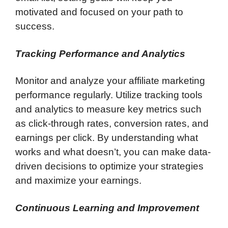
motivated and focused on your path to
success.
Tracking Performance and Analytics
Monitor and analyze your affiliate marketing
performance regularly. Utilize tracking tools
and analytics to measure key metrics such
as click-through rates, conversion rates, and
earnings per click. By understanding what
works and what doesn’t, you can make data-
driven decisions to optimize your strategies
and maximize your earnings.
Continuous Learning and Improvement