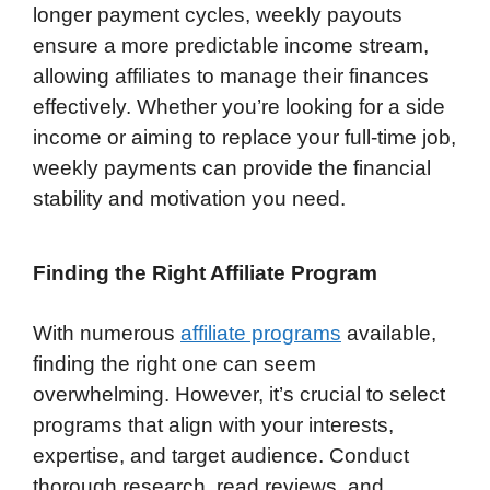
longer payment cycles, weekly payouts
ensure a more predictable income stream,
allowing affiliates to manage their finances
effectively. Whether you’re looking for a side
income or aiming to replace your full-time job,
weekly payments can provide the financial
stability and motivation you need.
Finding the Right Affiliate Program
With numerous
affiliate programs
available,
finding the right one can seem
overwhelming. However, it’s crucial to select
programs that align with your interests,
expertise, and target audience. Conduct
thorough research, read reviews, and