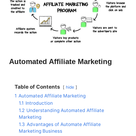
Automated Affiliate Marketing
Table of Contents
hide
1
Automated Affiliate Marketing
1.1
Introduction
1.2
Understanding Automated Affiliate
Marketing
1.3
Advantages of Automate Affiliate
Marketing Business