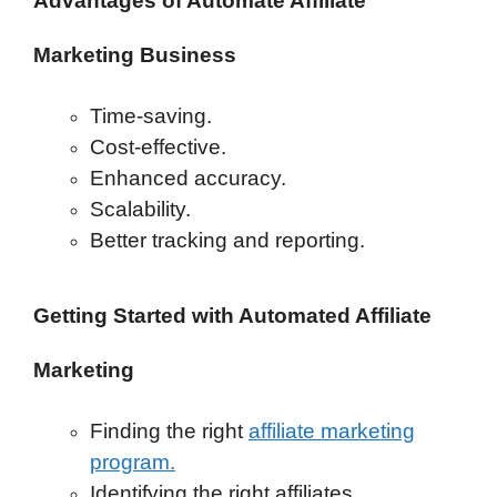
Advantages of Automate Affiliate
Marketing Business
Time-saving.
Cost-effective.
Enhanced accuracy.
Scalability.
Better tracking and reporting.
Getting Started with Automated Affiliate
Marketing
Finding the right
affiliate marketing
program.
Identifying the right affiliates.