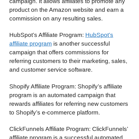
campaign. It allows affiliates to promote any
product on the Amazon website and earn a
commission on any resulting sales.
HubSpot’s Affiliate Program:
HubSpot’s
affiliate program
is another successful
campaign that offers commissions for
referring customers to their marketing, sales,
and customer service software.
Shopify Affiliate Program: Shopify’s affiliate
program is an automated campaign that
rewards affiliates for referring new customers
to Shopify’s e-commerce platform.
ClickFunnels Affiliate Program: ClickFunnels’
affiliate program is a successful automated