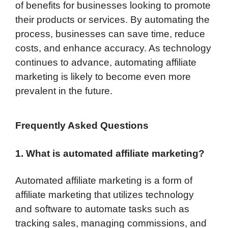
of benefits for businesses looking to promote
their products or services. By automating the
process, businesses can save time, reduce
costs, and enhance accuracy. As technology
continues to advance, automating affiliate
marketing is likely to become even more
prevalent in the future.
Frequently Asked Questions
1. What is automated affiliate marketing?
Automated affiliate marketing is a form of
affiliate marketing that utilizes technology
and software to automate tasks such as
tracking sales, managing commissions, and