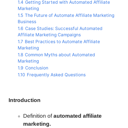
1.4
Getting Started with Automated Affiliate
Marketing
1.5
The Future of Automate Affiliate Marketing
Business
1.6
Case Studies: Successful Automated
Affiliate Marketing Campaigns
1.7
Best Practices to Automate Affiliate
Marketing
1.8
Common Myths about Automated
Marketing
1.9
Conclusion
1.10
Frequently Asked Questions
Introduction
Definition of
automated affiliate
marketing.