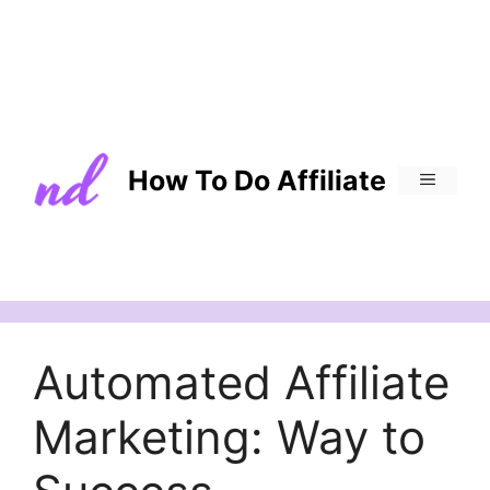
How To Do Affiliate
MENU
Automated Affiliate
Marketing: Way to