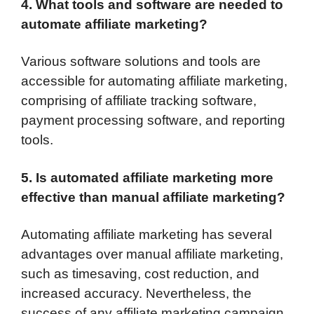
4. What tools and software are needed to
automate affiliate marketing?
Various software solutions and tools are
accessible for automating affiliate marketing,
comprising of affiliate tracking software,
payment processing software, and reporting
tools.
5. Is automated affiliate marketing more
effective than manual affiliate marketing?
Automating affiliate marketing has several
advantages over manual affiliate marketing,
such as timesaving, cost reduction, and
increased accuracy. Nevertheless, the
success of any affiliate marketing campaign