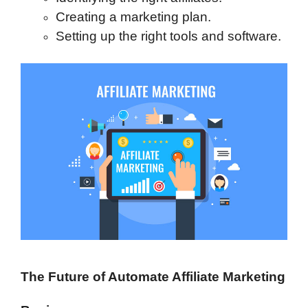
Creating a marketing plan.
Setting up the right tools and software.
The Future of Automate Affiliate Marketing