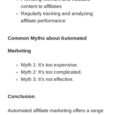
content to affiliates
Regularly tracking and analyzing
affiliate performance
Common Myths about Automated
Marketing
Myth 1: It’s too expensive.
Myth 2: It’s too complicated.
Myth 3: It’s not effective.
Conclusion
Automated affiliate marketing offers a range