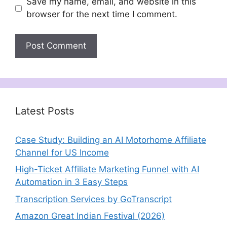
Save my name, email, and website in this
browser for the next time I comment.
Latest Posts
Case Study: Building an AI Motorhome Affiliate
Channel for US Income
High-Ticket Affiliate Marketing Funnel with AI
Automation in 3 Easy Steps
Transcription Services by GoTranscript
Amazon Great Indian Festival (2026)