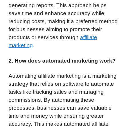
generating reports. This approach helps
save time and enhance accuracy while
reducing costs, making it a preferred method
for businesses aiming to promote their
products or services through
affiliate
marketing
.
2. How does automated marketing work?
Automating affiliate marketing is a marketing
strategy that relies on software to automate
tasks like tracking sales and managing
commissions. By automating these
processes, businesses can save valuable
time and money while ensuring greater
accuracy. This makes automated affiliate