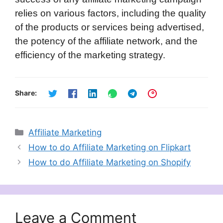
relies on various factors, including the quality
of the products or services being advertised,
the potency of the affiliate network, and the
efficiency of the marketing strategy.
Share:
Categories
Affiliate Marketing
How to do Affiliate Marketing on Flipkart
How to do Affiliate Marketing on Shopify
Leave a Comment