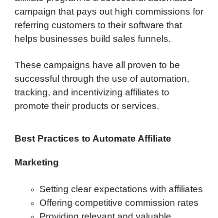
campaign that pays out high commissions for
referring customers to their software that
helps businesses build sales funnels.
These campaigns have all proven to be
successful through the use of automation,
tracking, and incentivizing affiliates to
promote their products or services.
Best Practices to Automate Affiliate
Marketing
Setting clear expectations with affiliates
Offering competitive commission rates
Providing relevant and valuable