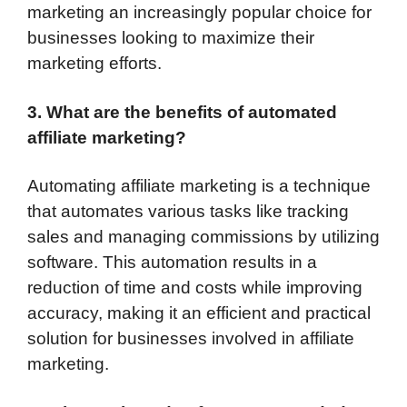
marketing an increasingly popular choice for
businesses looking to maximize their
marketing efforts.
3. What are the benefits of automated
affiliate marketing?
Automating affiliate marketing is a technique
that automates various tasks like tracking
sales and managing commissions by utilizing
software. This automation results in a
reduction of time and costs while improving
accuracy, making it an efficient and practical
solution for businesses involved in affiliate
marketing.