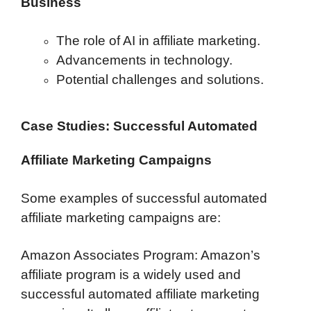
Business
The role of AI in affiliate marketing.
Advancements in technology.
Potential challenges and solutions.
Case Studies: Successful Automated
Affiliate Marketing Campaigns
Some examples of successful automated
affiliate marketing campaigns are:
Amazon Associates Program: Amazon’s
affiliate program is a widely used and
successful automated affiliate marketing