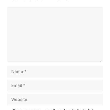
Comment
Name
Email
Website