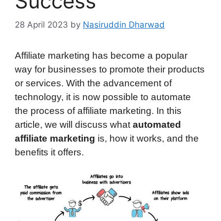
Success
28 April 2023
by
Nasiruddin Dharwad
Affiliate marketing has become a popular
way for businesses to promote their products
or services. With the advancement of
technology, it is now possible to automate
the process of affiliate marketing. In this
article, we will discuss what
automated
affiliate marketing
is, how it works, and the
benefits it offers.