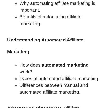
Why automating affiliate marketing is
important.
Benefits of automating affiliate
marketing.
Understanding
Automated Affiliate
Marketing
How does
automated marketing
work?
Types of automated affiliate marketing.
Differences between manual and
automated affiliate marketing.